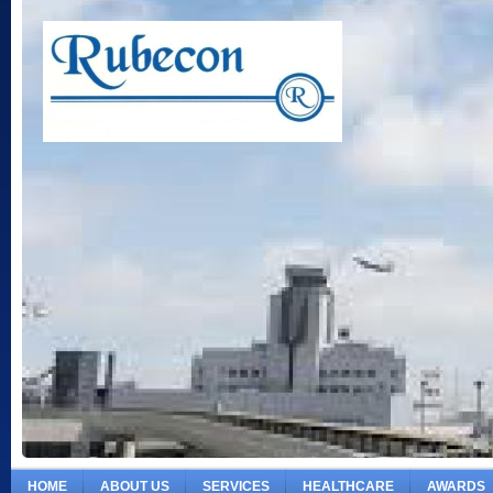
HOME
ABOUT US
SERVICES
HEALTHCARE
AWARDS