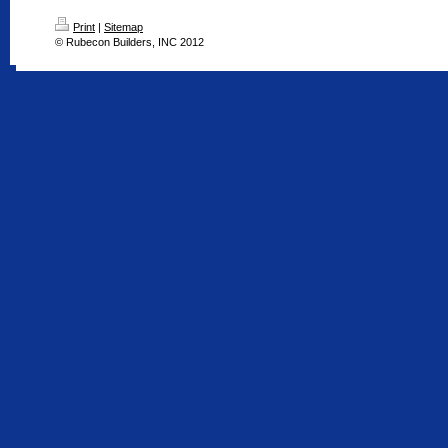
Print
|
Sitemap
© Rubecon Builders, INC 2012