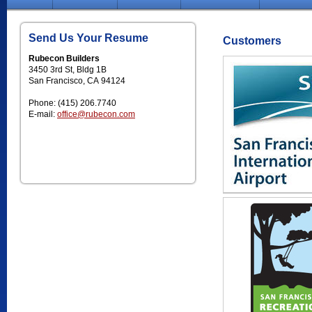
Send Us Your Resume
Customers
Rubecon Builders
3450 3rd St, Bldg 1B
San Francisco, CA 94124
Phone: (415) 206.7740
E-mail:
office@rubecon.com